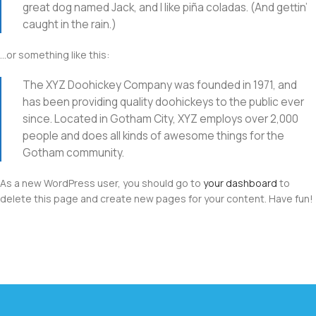
great dog named Jack, and I like piña coladas. (And gettin’
caught in the rain.)
…or something like this:
The XYZ Doohickey Company was founded in 1971, and
has been providing quality doohickeys to the public ever
since. Located in Gotham City, XYZ employs over 2,000
people and does all kinds of awesome things for the
Gotham community.
As a new WordPress user, you should go to
your dashboard
to
delete this page and create new pages for your content. Have fun!