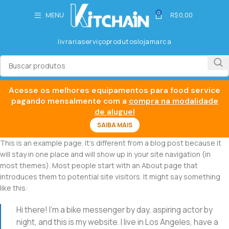
0
MENU
R$
0,00
livraria
serviço
produtos
loja
marca
Acesse os melhores equipamentos para food service
pagando mensalmente com a
compra na modalidade
de aluguel
SAIBA MAIS
This is an example page. It’s different from a blog post because it
will stay in one place and will show up in your site navigation (in
most themes). Most people start with an About page that
introduces them to potential site visitors. It might say something
like this:
Hi there! I’m a bike messenger by day, aspiring actor by
night, and this is my website. I live in Los Angeles, have a